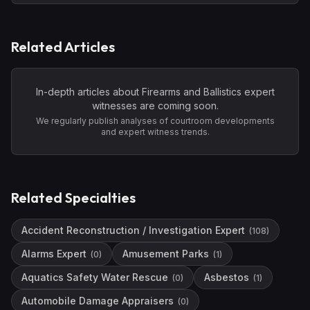
Related Articles
In-depth articles about
Firearms and Ballistics
expert
witnesses are coming soon.
We regularly publish analyses of courtroom developments
and expert witness trends.
Related Specialties
Accident Reconstruction / Investigation Expert
(
108
)
Alarms Expert
Amusement Parks
(
0
)
(
1
)
Aquatics Safety Water Rescue
Asbestos
(
0
)
(
1
)
Automobile Damage Appraisers
(
0
)