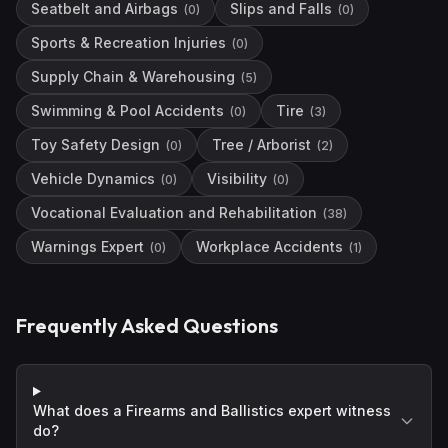
Seatbelt and Airbags
Slips and Falls
(
0
)
(
0
)
Sports & Recreation Injuries
(
0
)
Supply Chain & Warehousing
(
5
)
Swimming & Pool Accidents
Tire
(
0
)
(
3
)
Toy Safety Design
Tree / Arborist
(
0
)
(
2
)
Vehicle Dynamics
Visibility
(
0
)
(
0
)
Vocational Evaluation and Rehabilitation
(
38
)
Warnings Expert
Workplace Accidents
(
0
)
(
1
)
Frequently Asked Questions
What does a Firearms and Ballistics expert witness
do?