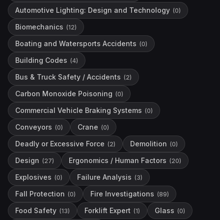
Automotive Lighting: Design and Technology
(
0
)
Biomechanics
(
12
)
Boating and Watersports Accidents
(
0
)
Building Codes
(
4
)
Bus & Truck Safety / Accidents
(
2
)
Carbon Monoxide Poisoning
(
0
)
Commercial Vehicle Braking Systems
(
0
)
Conveyors
Crane
(
0
)
(
0
)
Deadly or Excessive Force
Demolition
(
2
)
(
0
)
Design
Ergonomics / Human Factors
(
27
)
(
20
)
Explosives
Failure Analysis
(
0
)
(
3
)
Fall Protection
Fire Investigations
(
0
)
(
89
)
Food Safety
Forklift Expert
Glass
(
13
)
(
1
)
(
0
)