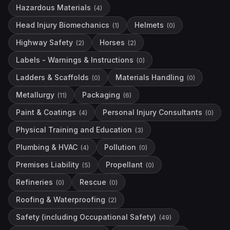
Hazardous Materials
(
4
)
Head Injury Biomechanics
Helmets
(
1
)
(
0
)
Highway Safety
Horses
(
2
)
(
2
)
Labels - Warnings & Instructions
(
0
)
Ladders & Scaffolds
Materials Handling
(
0
)
(
0
)
Metallurgy
Packaging
(
11
)
(
6
)
Paint & Coatings
Personal Injury Consultants
(
4
)
(
0
)
Physical Training and Education
(
3
)
Plumbing & HVAC
Pollution
(
4
)
(
0
)
Premises Liability
Propellant
(
5
)
(
0
)
Refineries
Rescue
(
0
)
(
0
)
Roofing & Waterproofing
(
2
)
Safety (including Occupational Safety)
(
49
)