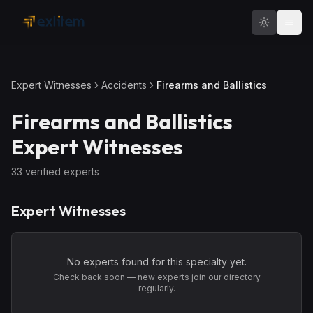
Skip to main content
Expert Witnesses
Accidents
Firearms and Ballistics
Firearms and Ballistics
Expert Witnesses
33
verified expert
s
Expert Witnesses
No experts found for this specialty yet.
Check back soon — new experts join our directory
regularly.