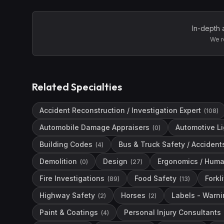
In-depth 
We r
Related Specialties
Accident Reconstruction / Investigation Expert
(
108
)
Automobile Damage Appraisers
Automotive L
(
0
)
Building Codes
Bus & Truck Safety / Accident
(
4
)
Demolition
Design
Ergonomics / Huma
(
0
)
(
27
)
Fire Investigations
Food Safety
Forkli
(
89
)
(
13
)
Highway Safety
Horses
Labels - Warni
(
2
)
(
2
)
Paint & Coatings
Personal Injury Consultants
(
4
)