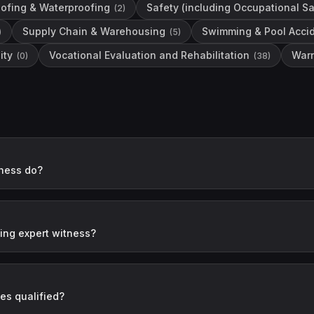
ofing & Waterproofing
Safety (including Occupational Sa
(
2
)
Supply Chain & Warehousing
Swimming & Pool Acci
)
(
5
)
ity
Vocational Evaluation and Rehabilitation
Warn
(
0
)
(
38
)
ness do?
ng expert witness?
es qualified?