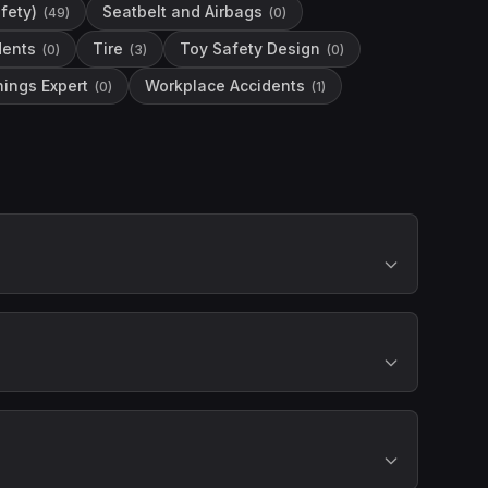
fety)
Seatbelt and Airbags
(
49
)
(
0
)
dents
Tire
Toy Safety Design
(
0
)
(
3
)
(
0
)
ings Expert
Workplace Accidents
(
0
)
(
1
)