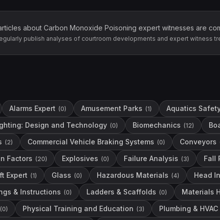
articles about
Carbon Monoxide Poisoning
expert witnesses are co
egularly publish analyses of courtroom developments and expert witness tr
Alarms Expert
Amusement Parks
Aquatics Safet
(
0
)
(
1
)
ighting: Design and Technology
Biomechanics
Boa
(
0
)
(
12
)
s
Commercial Vehicle Braking Systems
Conveyors
(
2
)
(
0
)
n Factors
Explosives
Failure Analysis
Fall
(
20
)
(
0
)
(
3
)
ft Expert
Glass
Hazardous Materials
Head I
(
1
)
(
0
)
(
4
)
ngs & Instructions
Ladders & Scaffolds
Materials 
(
0
)
(
0
)
Physical Training and Education
Plumbing & HVAC
(
0
)
(
3
)