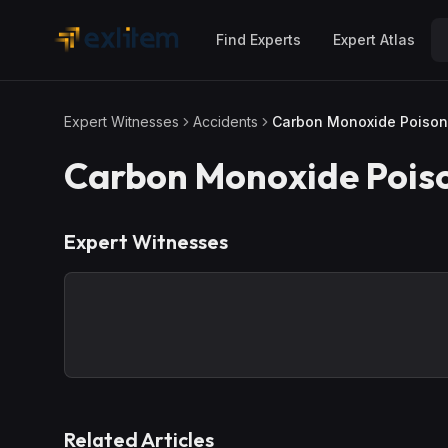
Skip to main content
Find Experts
Expert Atlas
Expert Witnesses
Accidents
Carbon Monoxide Poison
Carbon Monoxide Pois
Expert Witnesses
Related Articles