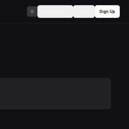
For Experts
Log In
Sign Up