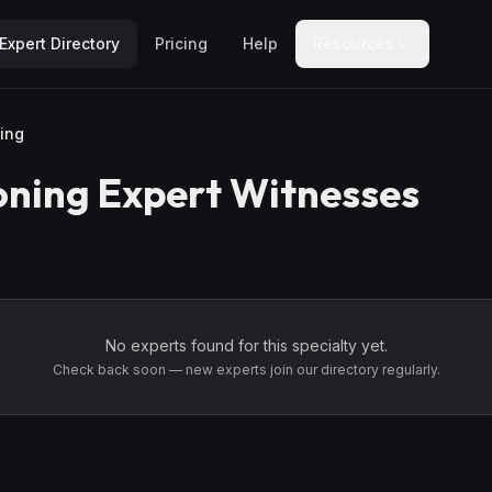
Expert Directory
Pricing
Help
Resources
ing
oning
Expert Witnesses
No experts found for this specialty yet.
Check back soon — new experts join our directory regularly.