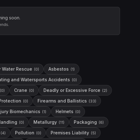
ming soon.
ends.
y Water Rescue
Asbestos
(
0
)
(
1
)
ting and Watersports Accidents
(
0
)
Crane
Deadly or Excessive Force
(
0
)
(
0
)
(
2
)
 Protection
Firearms and Ballistics
(
0
)
(
33
)
njury Biomechanics
Helmets
(
1
)
(
0
)
Handling
Metallurgy
Packaging
(
0
)
(
11
)
(
6
)
Pollution
Premises Liability
(
4
)
(
0
)
(
5
)