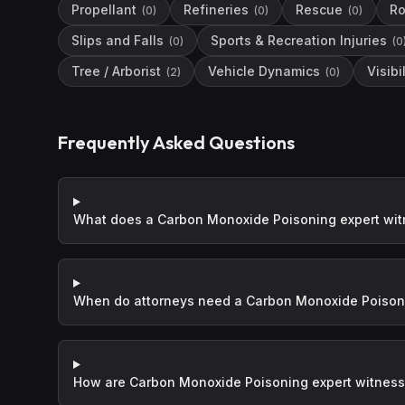
Propellant
Refineries
Rescue
Ro
(
0
)
(
0
)
(
0
)
Slips and Falls
Sports & Recreation Injuries
(
0
)
(
0
Tree / Arborist
Vehicle Dynamics
Visibil
(
2
)
(
0
)
Frequently Asked Questions
What does a Carbon Monoxide Poisoning expert wit
When do attorneys need a Carbon Monoxide Poisoni
How are Carbon Monoxide Poisoning expert witness