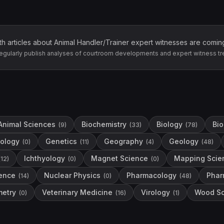
th articles about
Animal Handler/Trainer
expert witnesses are comin
egularly publish analyses of courtroom developments and expert witness tr
Animal Sciences
Biochemistry
Biology
Bio
(
9
)
(
33
)
(
78
)
ology
Genetics
Geography
Geology
(
0
)
(
11
)
(
4
)
(
48
)
Ichthyology
Magnet Science
Mapping Scie
(
12
)
(
0
)
(
0
)
ence
Nuclear Physics
Pharmacology
Phar
(
14
)
(
0
)
(
48
)
etry
Veterinary Medicine
Virology
Wood Sc
(
0
)
(
16
)
(
1
)