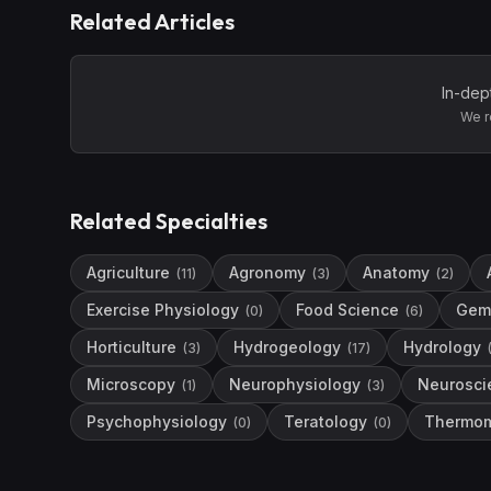
Related Articles
In-dep
We r
Related Specialties
Agriculture
Agronomy
Anatomy
(
11
)
(
3
)
(
2
)
Exercise Physiology
Food Science
Gem
(
0
)
(
6
)
Horticulture
Hydrogeology
Hydrology
(
3
)
(
17
)
Microscopy
Neurophysiology
Neurosci
(
1
)
(
3
)
Psychophysiology
Teratology
Thermom
(
0
)
(
0
)