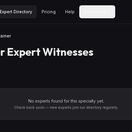
Expert Directory
Pricing
Help
Resources
rainer
r
Expert Witnesses
No experts found for this specialty yet.
Check back soon — new experts join our directory regularly.