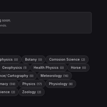
g soon.
ends.
physics
Botany
Corrosion Science
(
0
)
(
0
)
(
2
)
Geophysics
Health Physics
Horse
(
1
)
(
0
)
(
0
)
nce/ Cartography
Meteorology
(
0
)
(
16
)
macy
Physics
Physiology
(
59
)
(
17
)
(
8
)
ience
Zoology
(
2
)
(
2
)