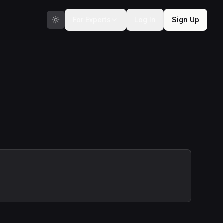
For Experts
Log In
Sign Up