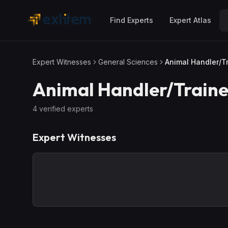
Skip to main content
Find Experts
Expert Atlas
Expert Witnesses
General Sciences
Animal Handler/T
Animal Handler/Traine
4
verified expert
s
Expert Witnesses