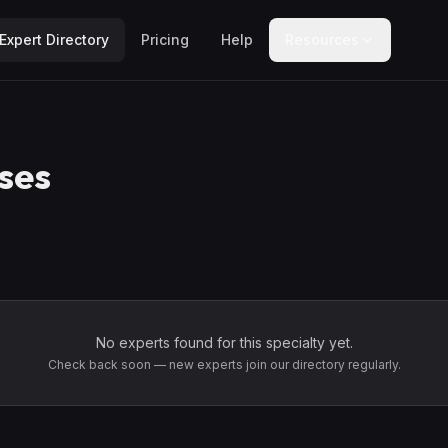
Expert Directory
Pricing
Help
Resources
ses
No experts found for this specialty yet.
Check back soon — new experts join our directory regularly.