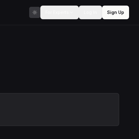
For Experts
Log In
Sign Up