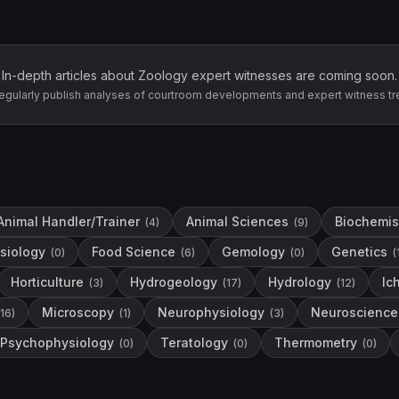
In-depth articles about
Zoology
expert witnesses are coming soon.
egularly publish analyses of courtroom developments and expert witness tr
Animal Handler/Trainer
Animal Sciences
Biochemis
(
4
)
(
9
)
siology
Food Science
Gemology
Genetics
(
0
)
(
6
)
(
0
)
(
Horticulture
Hydrogeology
Hydrology
Ic
(
3
)
(
17
)
(
12
)
Microscopy
Neurophysiology
Neuroscience
16
)
(
1
)
(
3
)
Psychophysiology
Teratology
Thermometry
(
0
)
(
0
)
(
0
)