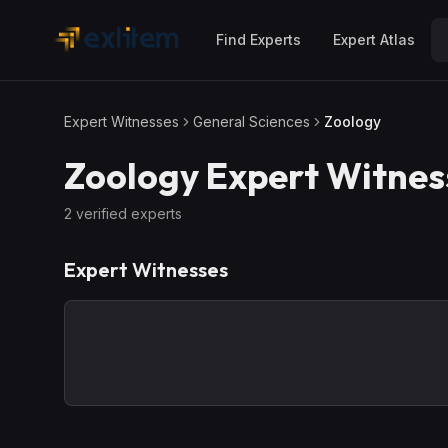
Skip to main content
Find Experts
Expert Atlas
Expert Witnesses
General Sciences
Zoology
Zoology
Expert Witnes
2
verified expert
s
Expert Witnesses