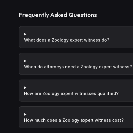
Frequently Asked Questions
What does a Zoology expert witness do?
When do attorneys need a Zoology expert witness?
How are Zoology expert witnesses qualified?
How much does a Zoology expert witness cost?