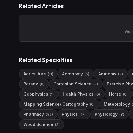
Related Articles
We r
Related Specialties
Agriculture
Agronomy
Anatomy
(
11
)
(
3
)
(
2
)
Botany
Corrosion Science
Exercise Phy
(
0
)
(
2
)
Geophysics
Health Physics
Horse
(
1
)
(
0
)
(
0
)
Mapping Science/ Cartography
Meteorology
(
0
)
(
Pharmacy
Physics
Physiology
(
59
)
(
17
)
(
8
)
Wood Science
(
2
)