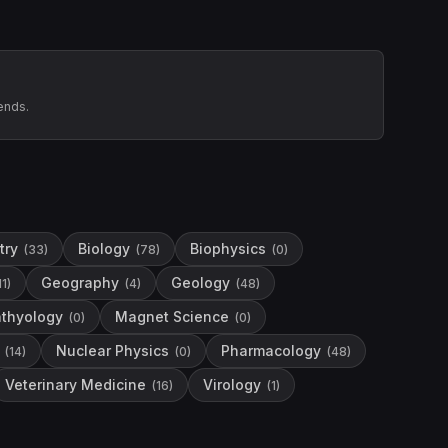
ends.
try
Biology
Biophysics
(
33
)
(
78
)
(
0
)
Geography
Geology
11
)
(
4
)
(
48
)
hthyology
Magnet Science
(
0
)
(
0
)
Nuclear Physics
Pharmacology
(
14
)
(
0
)
(
48
)
Veterinary Medicine
Virology
(
16
)
(
1
)