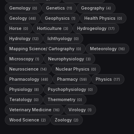
Gemology
Genetics
Geography
(
0
)
(
11
)
(
4
)
Geology
Geophysics
Health Physics
(
48
)
(
1
)
(
0
)
Horse
Horticulture
Hydrogeology
(
0
)
(
3
)
(
17
)
Hydrology
Ichthyology
(
12
)
(
0
)
Mapping Science/ Cartography
Meteorology
(
0
)
(
16
)
Microscopy
Neurophysiology
(
1
)
(
3
)
Neuroscience
Nuclear Physics
(
14
)
(
0
)
Pharmacology
Pharmacy
Physics
(
48
)
(
59
)
(
17
)
Physiology
Psychophysiology
(
8
)
(
0
)
Teratology
Thermometry
(
0
)
(
0
)
Veterinary Medicine
Virology
(
16
)
(
1
)
Wood Science
Zoology
(
2
)
(
2
)