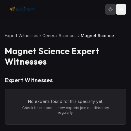
Skip to main content
Expert Witnesses
General Sciences
Magnet Science
Magnet Science
Expert
Witnesses
Expert Witnesses
No experts found for this specialty yet.
Check back soon — new experts join our directory
regularly.