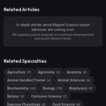
Related Articles
In-depth articles about
Magnet Science
expert
witnesses are coming soon.
We regularly publish analyses of courtroom developments
and expert witness trends.
Related Specialties
Agriculture
Agronomy
Anatomy
(
11
)
(
3
)
(
2
)
Animal Handler/Trainer
Animal Sciences
(
4
)
(
9
)
Biochemistry
Biology
Biophysics
(
33
)
(
78
)
(
0
)
Botany
Corrosion Science
(
0
)
(
2
)
Exercise Physiology
Food Science
(
0
)
(
6
)