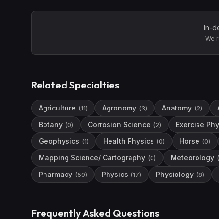
In-d
We r
Related Specialties
Agriculture
Agronomy
Anatomy
(
11
)
(
3
)
(
2
)
Botany
Corrosion Science
Exercise Phy
(
0
)
(
2
)
Geophysics
Health Physics
Horse
(
1
)
(
0
)
(
0
)
Mapping Science/ Cartography
Meteorology
(
0
)
(
Pharmacy
Physics
Physiology
(
59
)
(
17
)
(
8
)
Frequently Asked Questions