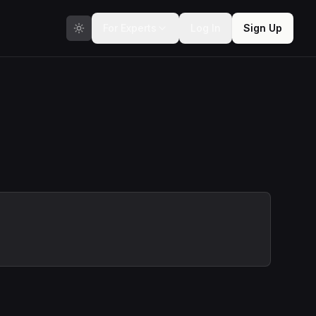
For Experts
Log In
Sign Up