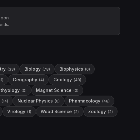
soon.
ends.
try
Biology
Biophysics
(
33
)
(
78
)
(
0
)
Geography
Geology
11
)
(
4
)
(
48
)
hthyology
Magnet Science
(
0
)
(
0
)
Nuclear Physics
Pharmacology
(
14
)
(
0
)
(
48
)
Virology
Wood Science
Zoology
(
1
)
(
2
)
(
2
)