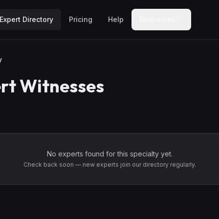
Expert Directory
Pricing
Help
Resources
y
rt Witnesses
No experts found for this specialty yet.
Check back soon — new experts join our directory regularly.