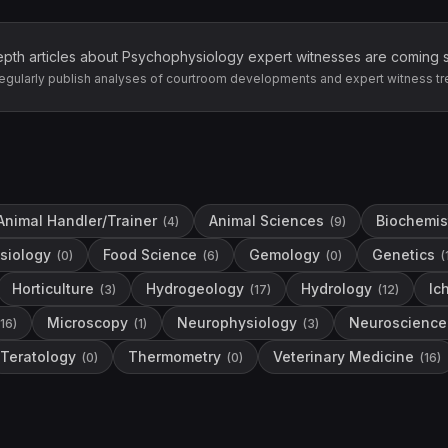
epth articles about
Psychophysiology
expert witnesses are coming 
egularly publish analyses of courtroom developments and expert witness tr
Animal Handler/Trainer
Animal Sciences
Biochemis
(
4
)
(
9
)
siology
Food Science
Gemology
Genetics
(
0
)
(
6
)
(
0
)
(
Horticulture
Hydrogeology
Hydrology
Ic
(
3
)
(
17
)
(
12
)
Microscopy
Neurophysiology
Neuroscience
16
)
(
1
)
(
3
)
Teratology
Thermometry
Veterinary Medicine
(
0
)
(
0
)
(
16
)