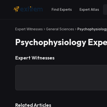
Skip to main content
Find Experts
Expert Atlas
Expert Witnesses
General Sciences
Psychophysiolog
Psychophysiology
Expe
Expert Witnesses
Related Articles