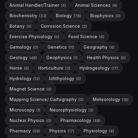
Animal Handler/Trainer
Animal Sciences
(
4
)
(
9
)
Biochemistry
Biology
Biophysics
(
33
)
(
78
)
(
0
)
Botany
Corrosion Science
(
0
)
(
2
)
Exercise Physiology
Food Science
(
0
)
(
6
)
Gemology
Genetics
Geography
(
0
)
(
11
)
(
4
)
Geology
Geophysics
Health Physics
(
48
)
(
1
)
(
0
)
Horse
Horticulture
Hydrogeology
(
0
)
(
3
)
(
17
)
Hydrology
Ichthyology
(
12
)
(
0
)
Magnet Science
(
0
)
Mapping Science/ Cartography
Meteorology
(
0
)
(
16
)
Microscopy
Neurophysiology
(
1
)
(
3
)
Nuclear Physics
Pharmacology
(
0
)
(
48
)
Pharmacy
Physics
Physiology
(
59
)
(
17
)
(
8
)