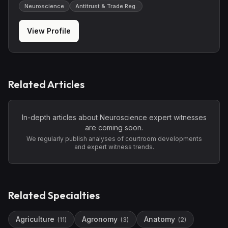
Neuroscience
Antitrust & Trade Reg.
View Profile
Related Articles
In-depth articles about
Neuroscience
expert witnesses
are coming soon.
We regularly publish analyses of courtroom developments
and expert witness trends.
Related Specialties
Agriculture
Agronomy
Anatomy
(
11
)
(
3
)
(
2
)