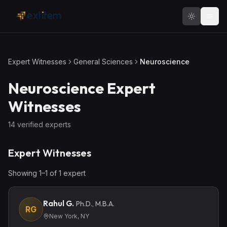
Skip to main content
Expert Witnesses
General Sciences
Neuroscience
Neuroscience
Expert
Witnesses
14
verified expert
s
Expert Witnesses
Showing
1
–
1
of
1
expert
Rahul G.
Ph.D., M.B.A.
RG
New York, NY