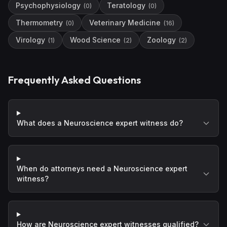
Psychophysiology
Teratology
(
0
)
(
0
)
Thermometry
Veterinary Medicine
(
0
)
(
16
)
Virology
Wood Science
Zoology
(
1
)
(
2
)
(
2
)
Frequently Asked Questions
What does a Neuroscience expert witness do?
When do attorneys need a Neuroscience expert
witness?
How are Neuroscience expert witnesses qualified?