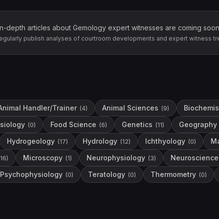
In-depth articles about
Gemology
expert witnesses are coming soon
egularly publish analyses of courtroom developments and expert witness tr
Animal Handler/Trainer
Animal Sciences
Biochemis
(
4
)
(
9
)
siology
Food Science
Genetics
Geography
(
0
)
(
6
)
(
11
)
Hydrogeology
Hydrology
Ichthyology
Ma
(
17
)
(
12
)
(
0
)
Microscopy
Neurophysiology
Neuroscience
16
)
(
1
)
(
3
)
Psychophysiology
Teratology
Thermometry
(
0
)
(
0
)
(
0
)