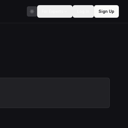
For Experts
Log In
Sign Up