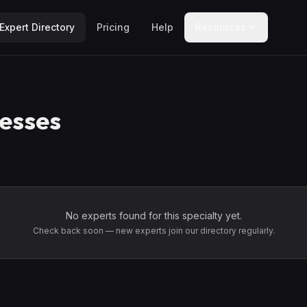
Expert Directory
Pricing
Help
Resources
esses
No experts found for this specialty yet.
Check back soon — new experts join our directory regularly.