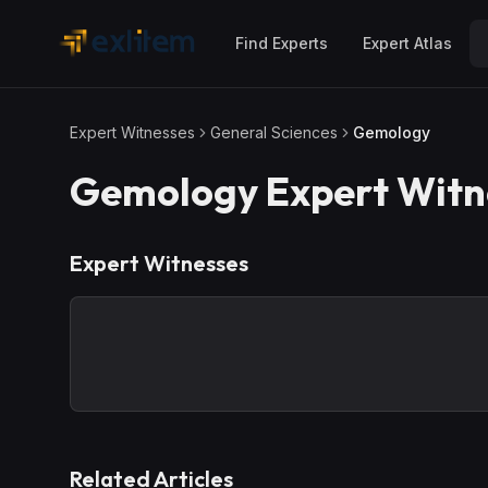
Skip to main content
Find Experts
Expert Atlas
Expert Witnesses
General Sciences
Gemology
Gemology
Expert Witn
Expert Witnesses
Related Articles