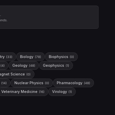
.
ends.
try
Biology
Biophysics
(
33
)
(
78
)
(
0
)
Geology
Geophysics
(
4
)
(
48
)
(
1
)
gnet Science
(
0
)
Nuclear Physics
Pharmacology
(
14
)
(
0
)
(
48
)
Veterinary Medicine
Virology
(
16
)
(
1
)