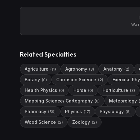
We r
Related Specialties
Agriculture
Agronomy
Anatomy
(
11
)
(
3
)
(
2
)
Botany
Corrosion Science
Exercise Phy
(
0
)
(
2
)
Health Physics
Horse
Horticulture
(
0
)
(
0
)
(
3
)
Mapping Science/ Cartography
Meteorology
(
0
)
(
Pharmacy
Physics
Physiology
(
59
)
(
17
)
(
8
)
Wood Science
Zoology
(
2
)
(
2
)