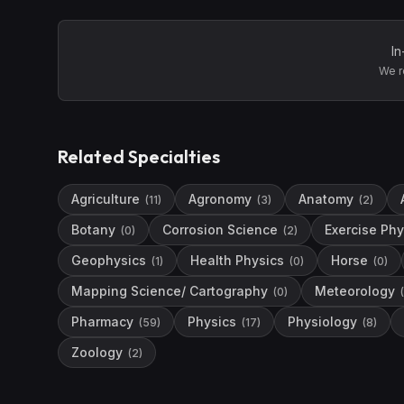
In
We r
Related Specialties
Agriculture
Agronomy
Anatomy
(
11
)
(
3
)
(
2
)
Botany
Corrosion Science
Exercise Phy
(
0
)
(
2
)
Geophysics
Health Physics
Horse
(
1
)
(
0
)
(
0
)
Mapping Science/ Cartography
Meteorology
(
0
)
(
Pharmacy
Physics
Physiology
(
59
)
(
17
)
(
8
)
Zoology
(
2
)