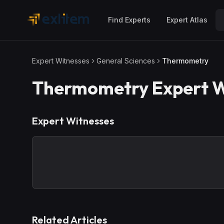
Skip to main content
Find Experts
Expert Atlas
Expert Witnesses
General Sciences
Thermometry
Thermometry
Expert W
Expert Witnesses
Related Articles