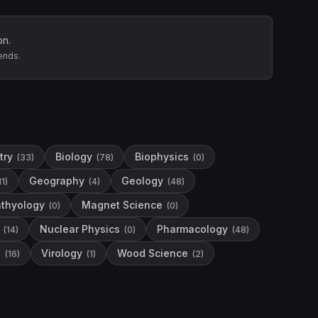
on.
ends.
try
Biology
Biophysics
(
33
)
(
78
)
(
0
)
Geography
Geology
11
)
(
4
)
(
48
)
hthyology
Magnet Science
(
0
)
(
0
)
Nuclear Physics
Pharmacology
(
14
)
(
0
)
(
48
)
e
Virology
Wood Science
(
16
)
(
1
)
(
2
)