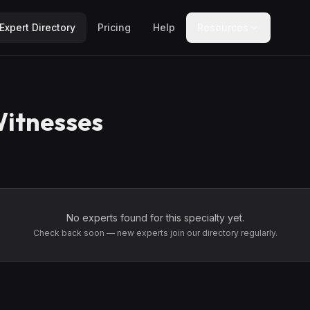
Expert Directory
Pricing
Help
Resources
itnesses
No experts found for this specialty yet.
Check back soon — new experts join our directory regularly.