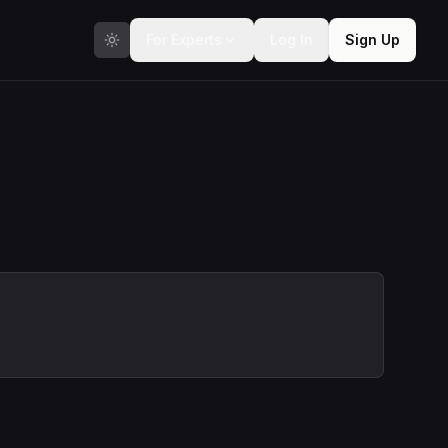
For Experts
Log In
Sign Up