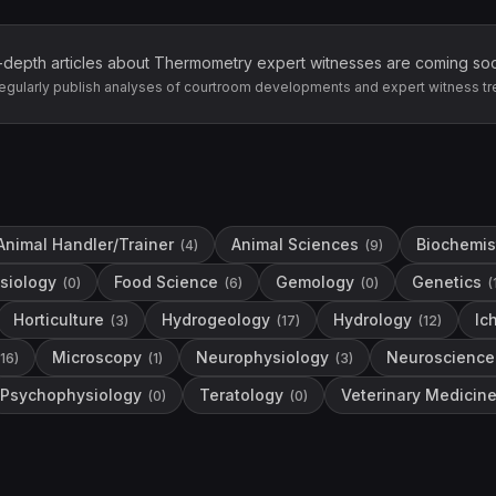
-depth articles about
Thermometry
expert witnesses are coming so
egularly publish analyses of courtroom developments and expert witness tr
Animal Handler/Trainer
Animal Sciences
Biochemis
(
4
)
(
9
)
siology
Food Science
Gemology
Genetics
(
0
)
(
6
)
(
0
)
(
Horticulture
Hydrogeology
Hydrology
Ic
(
3
)
(
17
)
(
12
)
Microscopy
Neurophysiology
Neuroscience
16
)
(
1
)
(
3
)
Psychophysiology
Teratology
Veterinary Medicin
(
0
)
(
0
)