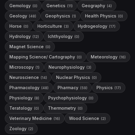
Gemology
Genetics
Geography
(
0
)
(
11
)
(
4
)
Geology
Geophysics
Health Physics
(
48
)
(
1
)
(
0
)
Horse
Horticulture
Hydrogeology
(
0
)
(
3
)
(
17
)
Hydrology
Ichthyology
(
12
)
(
0
)
Magnet Science
(
0
)
Mapping Science/ Cartography
Meteorology
(
0
)
(
16
)
Microscopy
Neurophysiology
(
1
)
(
3
)
Neuroscience
Nuclear Physics
(
14
)
(
0
)
Pharmacology
Pharmacy
Physics
(
48
)
(
59
)
(
17
)
Physiology
Psychophysiology
(
8
)
(
0
)
Teratology
Thermometry
(
0
)
(
0
)
Veterinary Medicine
Wood Science
(
16
)
(
2
)
Zoology
(
2
)