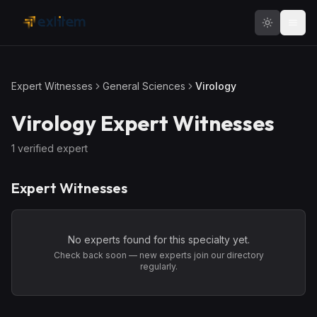
Skip to main content
Expert Witnesses
General Sciences
Virology
Virology
Expert Witnesses
1
verified expert
Expert Witnesses
No experts found for this specialty yet.
Check back soon — new experts join our directory
regularly.