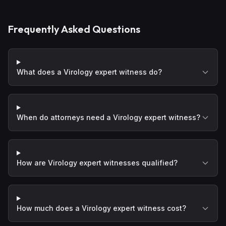
Frequently Asked Questions
What does a Virology expert witness do?
When do attorneys need a Virology expert witness?
How are Virology expert witnesses qualified?
How much does a Virology expert witness cost?