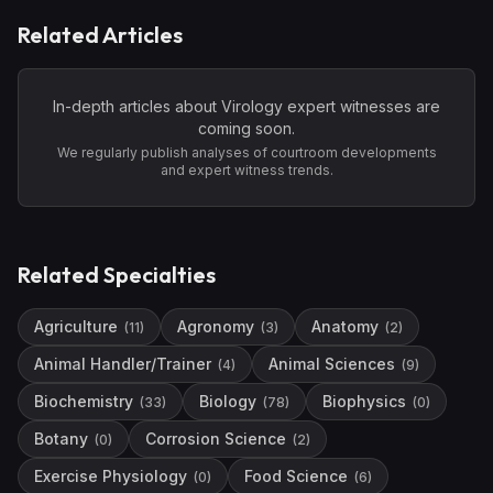
Related Articles
In-depth articles about
Virology
expert witnesses are
coming soon.
We regularly publish analyses of courtroom developments
and expert witness trends.
Related Specialties
Agriculture
Agronomy
Anatomy
(
11
)
(
3
)
(
2
)
Animal Handler/Trainer
Animal Sciences
(
4
)
(
9
)
Biochemistry
Biology
Biophysics
(
33
)
(
78
)
(
0
)
Botany
Corrosion Science
(
0
)
(
2
)
Exercise Physiology
Food Science
(
0
)
(
6
)